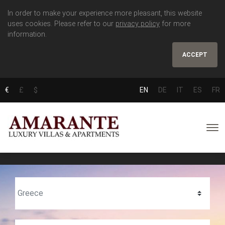
In order to make your experience more pleasant, this website
uses cookies. Please refer to our
privacy policy
for more
information.
ACCEPT
€
£
$
EN
DE
IT
ES
FR