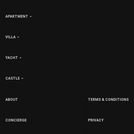
APARTMENT
VILLA
YACHT
CASTLE
ABOUT
TERMS & CONDITIONS
CONCIERGE
PRIVACY