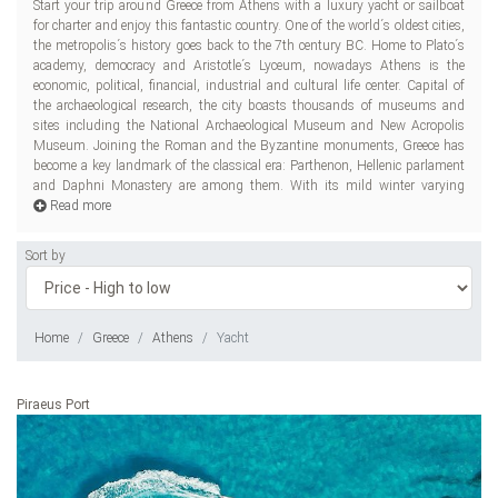
Start your trip around Greece from Athens with a luxury yacht or sailboat
between 13 and 16 C and hot summers arriving at 33 C, the Greek capital
for charter and enjoy this fantastic country. One of the world´s oldest cities,
has got to be a perfect all-year-round destination. Known for delicious food,
the metropolis´s history goes back to the 7th century BC. Home to Plato´s
Greece is a perfect place for the gastronomes as well. Keftedes, melitzana
academy, democracy and Aristotle´s Lyceum, nowadays Athens is the
salata, pastitsio, stifado, capari salata, saganaki are absolute must-tries for
economic, political, financial, industrial and cultural life center. Capital of
any
the archaeological research, the city boasts thousands of museums and
sites including the National Archaeological Museum and New Acropolis
Museum. Joining the Roman and the Byzantine monuments, Greece has
become a key landmark of the classical era: Parthenon, Hellenic parlament
and Daphni Monastery are among them. With its mild winter varying
Read more
Sort by
Home
Greece
Athens
Yacht
Piraeus Port