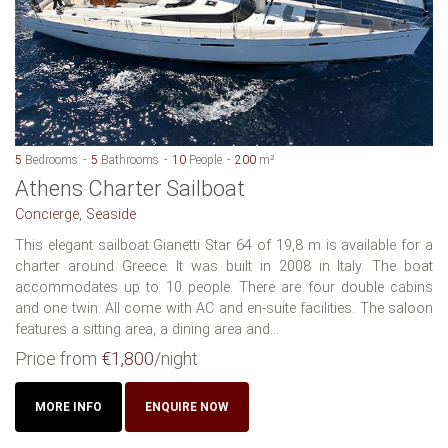
5
Bedrooms
5
Bathrooms
10
People
200
m²
Athens Charter Sailboat
Concierge, Seaside
This elegant sailboat Gianetti Star 64 of 19,8 m is available for a
charter around Greece. It was built in 2008 in Italy. The boat
accommodates up to 10 people. There are four double cabins
and one twin. All come with AC and en-suite facilities. The saloon
features a sitting area, a dining area and...
Price from
€1,800
/night
MORE INFO
ENQUIRE NOW