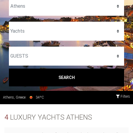
SEARCH
Filters
Athens, Greece:
34ºC
4
LUXURY YACHTS ATHENS