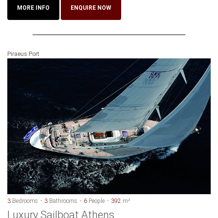
MORE INFO
ENQUIRE NOW
Piraeus Port
3
Bedrooms
3
Bathrooms
6
People
392
m²
Luxury Sailboat Athens