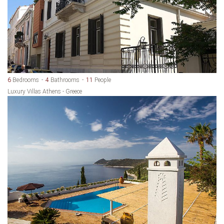
6
Bedrooms
4
Bathrooms
11
People
Luxury Villas Athens - Greece