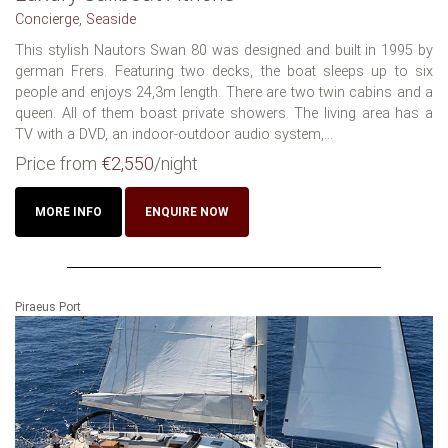
Concierge, Seaside
This stylish Nautors Swan 80 was designed and built in 1995 by
german Frers. Featuring two decks, the boat sleeps up to six
people and enjoys 24,3m length. There are two twin cabins and a
queen. All of them boast private showers. The living area has a
TV with a DVD, an indoor-outdoor audio system,...
Price from
€2,550
/night
MORE INFO
ENQUIRE NOW
Piraeus Port