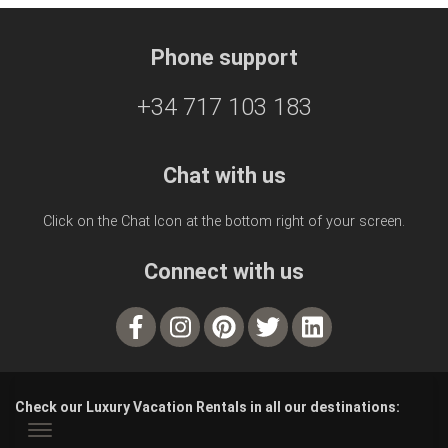
Phone support
+34 717 103 183
Chat with us
Click on the Chat Icon at the bottom right of your screen.
Connect with us
Check our Luxury Vacation Rentals in all our destinations: