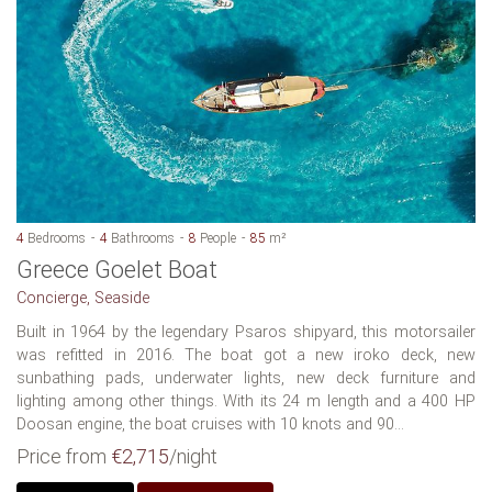
4
Bedrooms
4
Bathrooms
8
People
85
m²
Greece Goelet Boat
Concierge, Seaside
Built in 1964 by the legendary Psaros shipyard, this motorsailer
was refitted in 2016. The boat got a new iroko deck, new
sunbathing pads, underwater lights, new deck furniture and
lighting among other things. With its 24 m length and a 400 HP
Doosan engine, the boat cruises with 10 knots and 90...
Price from
€2,715
/night