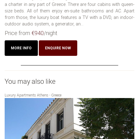
a charter in any part of Greece. There are four cabins with queen-
size beds. All of them enjoy en-suite bathrooms and AC. Apart
from those, the luxury boat features a TV with a DVD, an indoor-
outdoor audio system, a generator, an...
Price from
€940
/night
MORE INFO
ENQUIRE NOW
You may also like
Luxury Apartments Athens - Greece