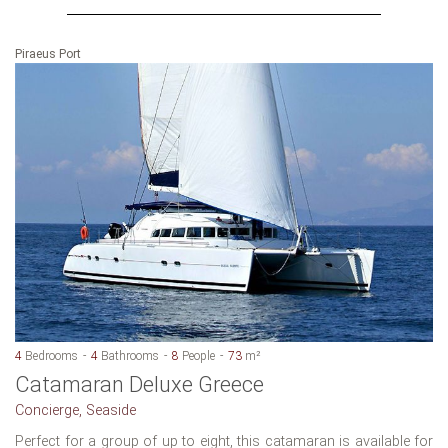
Piraeus Port
4
Bedrooms
4
Bathrooms
8
People
73
m²
Catamaran Deluxe Greece
Concierge, Seaside
Perfect for a group of up to eight, this catamaran is available for