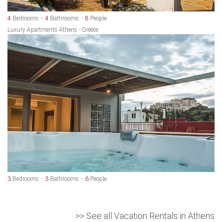
4
Bedrooms
4
Bathrooms
8
People
Luxury Apartments Athens - Greece
3
Bedrooms
3
Bathrooms
6
People
>> See all Vacation Rentals in Athens