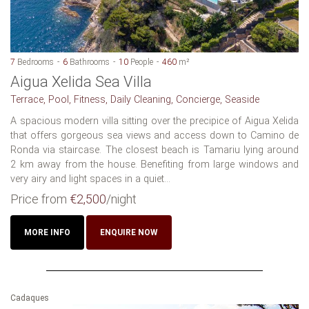
7
Bedrooms
6
Bathrooms
10
People
460
m²
Aigua Xelida Sea Villa
Terrace, Pool, Fitness, Daily Cleaning, Concierge, Seaside
A spacious modern villa sitting over the precipice of Aigua Xelida
that offers gorgeous sea views and access down to Camino de
Ronda via staircase. The closest beach is Tamariu lying around
2 km away from the house. Benefiting from large windows and
very airy and light spaces in a quiet...
Price from
€2,500
/night
MORE INFO
ENQUIRE NOW
Cadaques