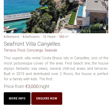
6
Bedrooms
6
Bathrooms
12
People
180
m²
Seafront Villa Canyelles
Terrace, Pool, Concierge, Seaside
This superb villa rental Costa Brava sits in Canyelles, one of the
most picturesque coves of the area. First beach line, the house
enjoys fantastic sea views, several chill-out areas and terraces.
Built in 2019 and distributed over 2 floors, the house is perfect
for a family with kids. The first...
Price from
€3,000
/night
MORE INFO
ENQUIRE NOW