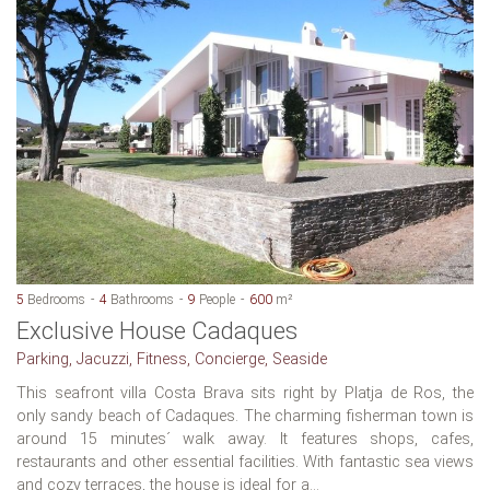
5
Bedrooms
4
Bathrooms
9
People
600
m²
Exclusive House Cadaques
Parking, Jacuzzi, Fitness, Concierge, Seaside
This seafront villa Costa Brava sits right by Platja de Ros, the
only sandy beach of Cadaques. The charming fisherman town is
around 15 minutes´ walk away. It features shops, cafes,
restaurants and other essential facilities. With fantastic sea views
and cozy terraces, the house is ideal for a...