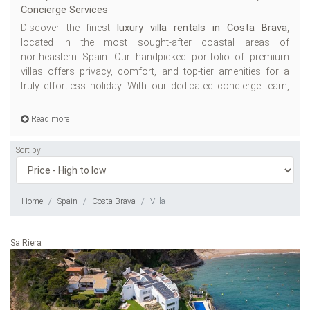
Concierge Services
ch
Discover the finest
luxury villa rentals in Costa Brava
,
W
located in the most sought-after coastal areas of
Ho
northeastern Spain. Our handpicked portfolio of premium
villas offers privacy, comfort, and top-tier amenities for a
truly effortless holiday. With our dedicated concierge team,
T
de
Read more
Sort by
Home
Spain
Costa Brava
Villa
Sa Riera