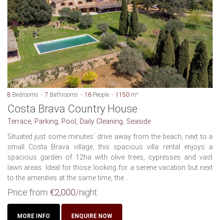
8
Bedrooms
7
Bathrooms
16
People
1150
m²
Costa Brava Country House
Terrace, Parking, Pool, Daily Cleaning, Seaside
Situated just some minutes´ drive away from the beach, next to a
small Costa Brava village, this spacious villa rental enjoys a
spacious garden of 12ha with olive trees, cypresses and vast
lawn areas. Ideal for those looking for a serene vacation but next
to the amenities at the same time, the...
Price from
€2,000
/night
MORE INFO
ENQUIRE NOW