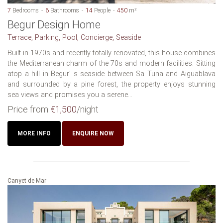
7
Bedrooms
6
Bathrooms
14
People
450
m²
Begur Design Home
Terrace, Parking, Pool, Concierge, Seaside
Built in 1970s and recently totally renovated, this house combines
the Mediterranean charm of the 70s and modern facilities. Sitting
atop a hill in Begur' s seaside between Sa Tuna and Aiguablava
and surrounded by a pine forest, the property enjoys stunning
sea views and promises you a serene...
Price from
€1,500
/night
MORE INFO
ENQUIRE NOW
Canyet de Mar