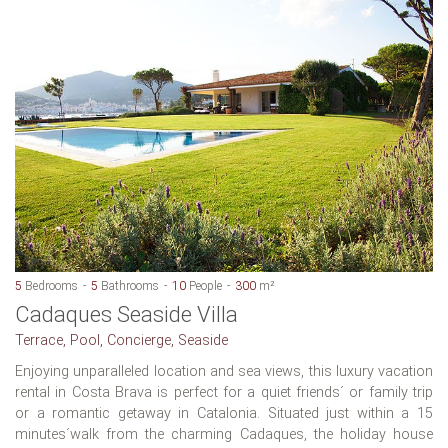
5
Bedrooms
5
Bathrooms
10
People
300
m²
Cadaques Seaside Villa
Terrace, Pool, Concierge, Seaside
Enjoying unparalleled location and sea views, this luxury vacation
rental in Costa Brava is perfect for a quiet friends´ or family trip
or a romantic getaway in Catalonia. Situated just within a 15
minutes´walk from the charming Cadaques, the holiday house