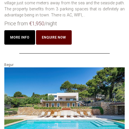
village just some meters away from the sea and the seaside path.
The property benefits from 3 parking spaces that is definitely an
advantage being in town. There is AC, WIFI,...
Price from
€1,950
/night
MORE INFO
ENQUIRE NOW
Begur