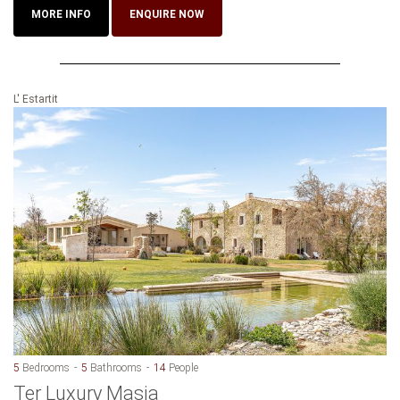
MORE INFO
ENQUIRE NOW
L' Estartit
5
Bedrooms
5
Bathrooms
14
People
Ter Luxury Masia