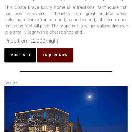
This Costa Brava luxury home is a traditional farmhouse that
has been renovated. It benefits from great outdoor areas
including a tennis/fronton court, a paddle court, table tennis and
real-grass football pitch. The property sits within walking distance
to a small village with a cheese shop and...
Price from
€2,000
/night
MORE INFO
ENQUIRE NOW
Forallac