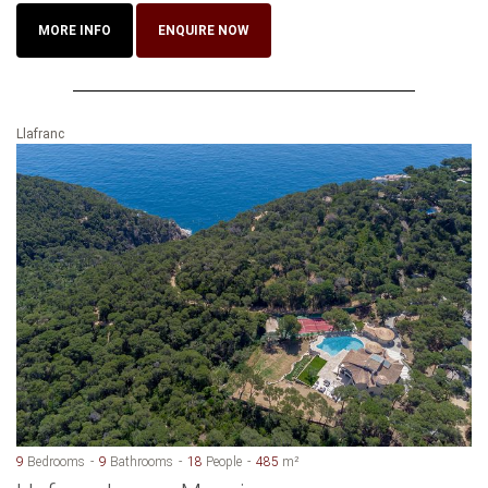
MORE INFO
ENQUIRE NOW
Llafranc
9
Bedrooms
9
Bathrooms
18
People
485
m²