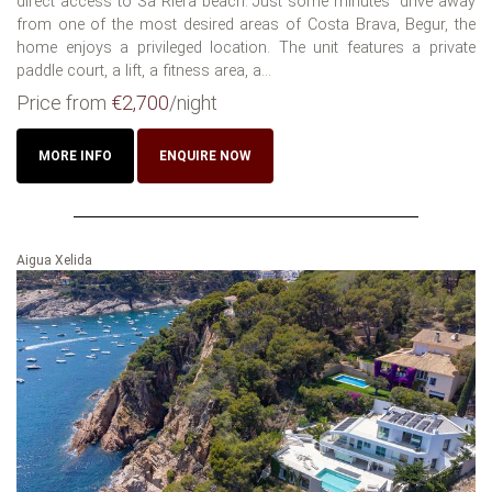
direct access to Sa Riera beach. Just some minutes´ drive away
from one of the most desired areas of Costa Brava, Begur, the
home enjoys a privileged location. The unit features a private
paddle court, a lift, a fitness area, a...
Price from
€2,700
/night
MORE INFO
ENQUIRE NOW
Aigua Xelida