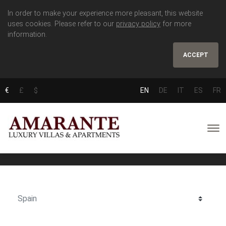
In order to make your experience more pleasant, this website
uses cookies. Please refer to our
privacy policy
for more
information.
ACCEPT
€
£
$
EN
DE
IT
ES
FR