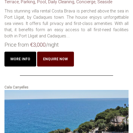
Terrace, Parking, Pool, Daily Cleaning, Concierge, Seaside
This stunning villa rental Costa Brava is perched above the sea in
Port Lligat, by Cadaques town. The house enjoys unforgettable
sea views. It offers full privacy and first-class amenities. With all
that, it benefits form an easy access to all first-need facilities
both in Port Lligat and Cadaques....
Price from
€3,000
/night
MORE INFO
ENQUIRE NOW
Cala Canyelles