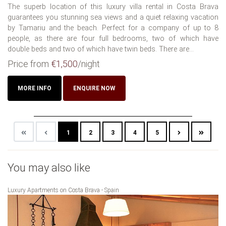
The superb location of this luxury villa rental in Costa Brava
guarantees you stunning sea views and a quiet relaxing vacation
by Tamariu and the beach. Perfect for a company of up to 8
people, as there are four full bedrooms, two of which have
double beds and two of which have twin beds. There are...
Price from
€1,500
/night
MORE INFO
ENQUIRE NOW
1
2
3
4
5
You may also like
Luxury Apartments on Costa Brava - Spain