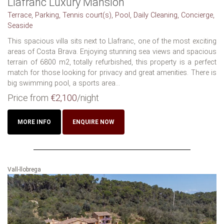
Llafranc Luxury Mansion
Terrace, Parking, Tennis court(s), Pool, Daily Cleaning, Concierge,
Seaside
This spacious villa sits next to Llafranc, one of the most exciting
areas of Costa Brava. Enjoying stunning sea views and spacious
terrain of 6800 m2, totally refurbished, this property is a perfect
match for those looking for privacy and great amenities. There is
big swimming pool, a sports area...
Price from
€2,100
/night
MORE INFO
ENQUIRE NOW
Vall-llobrega