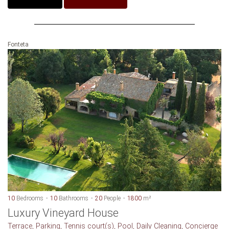
Fonteta
10
Bedrooms
10
Bathrooms
20
People
1800
m²
Luxury Vineyard House
Terrace, Parking, Tennis court(s), Pool, Daily Cleaning, Concierge