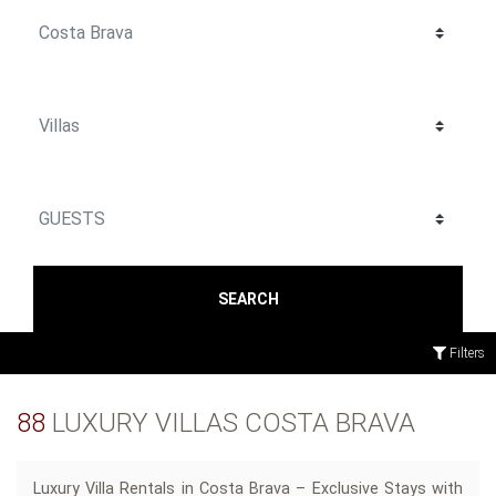
SEARCH
Filters
88
LUXURY VILLAS COSTA BRAVA
Luxury Villa Rentals in Costa Brava – Exclusive Stays with
ev