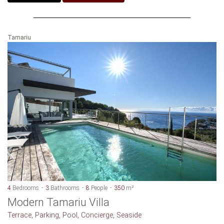
Tamariu
4
Bedrooms
3
Bathrooms
8
People
350
m²
Modern Tamariu Villa
Terrace, Parking, Pool, Concierge, Seaside