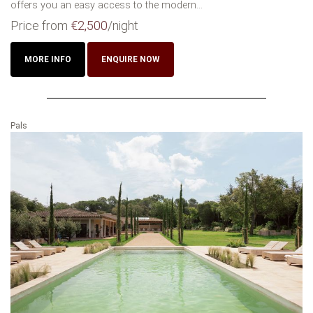
offers you an easy access to the modern...
Price from
€2,500
/night
MORE INFO
ENQUIRE NOW
Pals