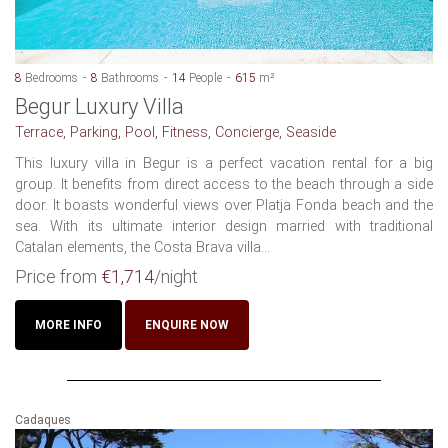
8
Bedrooms
8
Bathrooms
14
People
615
m²
Begur Luxury Villa
Terrace, Parking, Pool, Fitness, Concierge, Seaside
This luxury villa in Begur is a perfect vacation rental for a big
group. It benefits from direct access to the beach through a side
door. It boasts wonderful views over Platja Fonda beach and the
sea. With its ultimate interior design married with traditional
Catalan elements, the Costa Brava villa...
Price from
€1,714
/night
MORE INFO
ENQUIRE NOW
Cadaques