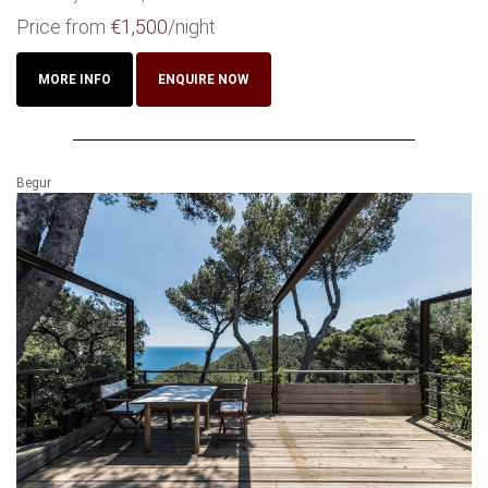
Price from
€1,500
/night
MORE INFO
ENQUIRE NOW
Begur