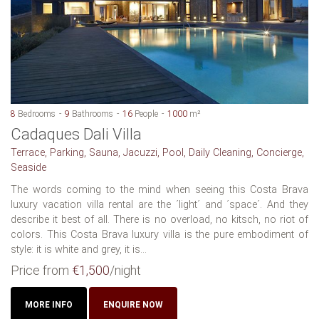
8
Bedrooms
9
Bathrooms
16
People
1000
m²
Cadaques Dali Villa
Terrace, Parking, Sauna, Jacuzzi, Pool, Daily Cleaning, Concierge,
Seaside
The words coming to the mind when seeing this Costa Brava
luxury vacation villa rental are the ´light´ and ´space´. And they
describe it best of all. There is no overload, no kitsch, no riot of
colors. This Costa Brava luxury villa is the pure embodiment of
style: it is white and grey, it is...
Price from
€1,500
/night
MORE INFO
ENQUIRE NOW