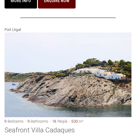
MORE INFO
ENQUIRE NOW
Port Lligat
9
Bedrooms
9
Bathrooms
18
People
500
m²
Seafront Villa Cadaques