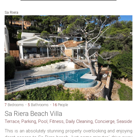
Sa Riera
7
Bedrooms
5
Bathrooms
16
People
Sa Riera Beach Villa
Terrace, Parking, Pool, Fitness, Daily Cleaning, Concierge, Seaside
This is an absolutely stunning property overlooking and enjoying