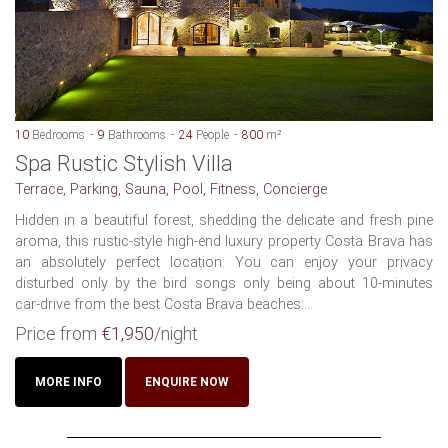
10
Bedrooms
9
Bathrooms
24
People
800
m²
Spa Rustic Stylish Villa
Terrace, Parking, Sauna, Pool, Fitness, Concierge
Hidden in a beautiful forest, shedding the delicate and fresh pine
aroma, this rustic-style high-end luxury property Costa Brava has
an absolutely perfect location. You can enjoy your privacy
disturbed only by the bird songs only being about 10-minutes
car-drive from the best Costa Brava beaches:...
Price from
€1,950
/night
MORE INFO
ENQUIRE NOW