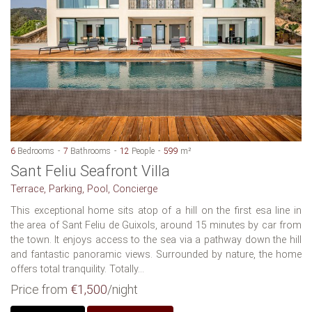
6
Bedrooms
7
Bathrooms
12
People
599
m²
Sant Feliu Seafront Villa
Terrace, Parking, Pool, Concierge
This exceptional home sits atop of a hill on the first esa line in
the area of Sant Feliu de Guixols, around 15 minutes by car from
the town. It enjoys access to the sea via a pathway down the hill
and fantastic panoramic views. Surrounded by nature, the home
offers total tranquility. Totally...
Price from
€1,500
/night