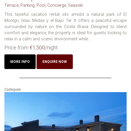
Terrace, Parking, Pool, Concierge, Seaside
This tasteful vacation rental sits amidst a natural park of El
Montgri, Islas Medas y el Bajo Ter. It offers a peaceful escape
surrounded by nature on the Costa Brava. Designed to blend
comfort and elegance, the property is ideal for guests looking to
relax in a calm and scenic environment while...
Price from
€1,500
/night
MORE INFO
ENQUIRE NOW
Cadaques