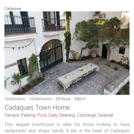
Cadaques
10
Bedrooms
10
Bathrooms
20
People
500
m²
Cadaques Town Home
Terrace, Parking, Pool, Daily Cleaning, Concierge, Seaside
This elegant townhouse is ideal for those looking to have
restaurants and shops handy. It sits in the heart of Cadaques