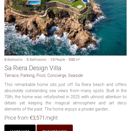
6
Bedrooms
5
Bathrooms
10
People
500
m²
Sa Riera Design Villa
Terrace, Parking, Pool, Concierge, Seaside
This remarkable home sits just off Sa Riera beach and offers
absolutely outstanding sea views from many spots. Built in the
70th, the home was refurbished in 2025 with utmost attention to
details yet keeping the magical atmosphere and art deco
elements of the past. The home enjoys a private garden...
Price from
€3,571
/night