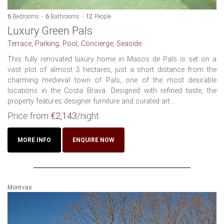
6
Bedrooms
6
Bathrooms
12
People
Luxury Green Pals
Terrace, Parking, Pool, Concierge, Seaside
This fully renovated luxury home in Masos de Pals is set on a
vast plot of almost 3 hectares, just a short distance from the
charming medieval town of Pals, one of the most desirable
locations in the Costa Brava. Designed with refined taste, the
property features designer furniture and curated art...
Price from
€2,143
/night
MORE INFO
ENQUIRE NOW
Mont-ras