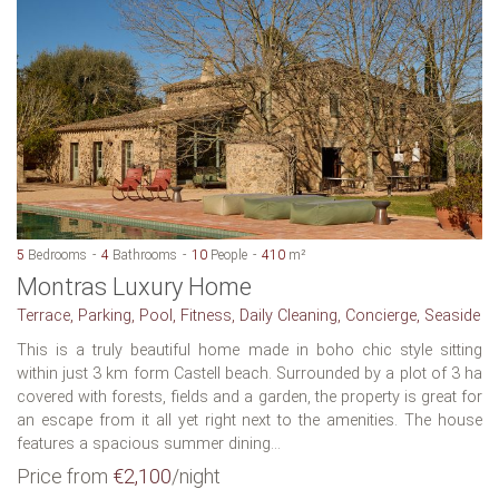
5
Bedrooms
4
Bathrooms
10
People
410
m²
Montras Luxury Home
Terrace, Parking, Pool, Fitness, Daily Cleaning, Concierge, Seaside
This is a truly beautiful home made in boho chic style sitting
within just 3 km form Castell beach. Surrounded by a plot of 3 ha
covered with forests, fields and a garden, the property is great for
an escape from it all yet right next to the amenities. The house
features a spacious summer dining...
Price from
€2,100
/night