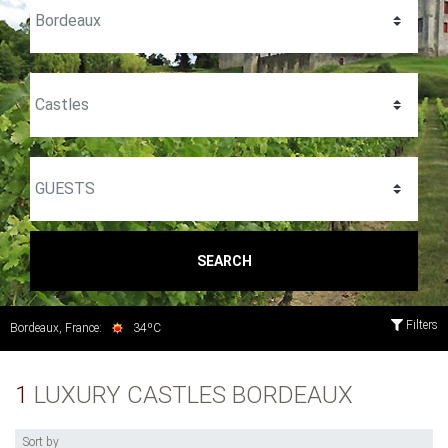
SEARCH
Filters
Bordeaux, France:
34ºC
1
LUXURY CASTLES BORDEAUX
Sort by