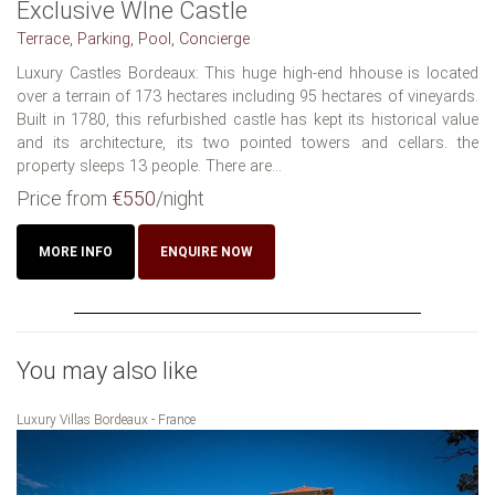
Exclusive WIne Castle
Terrace, Parking, Pool, Concierge
Luxury Castles Bordeaux: This huge high-end hhouse is located
over a terrain of 173 hectares including 95 hectares of vineyards.
Built in 1780, this refurbished castle has kept its historical value
and its architecture, its two pointed towers and cellars. the
property sleeps 13 people. There are...
Price from
€550
/night
MORE INFO
ENQUIRE NOW
You may also like
Luxury Villas Bordeaux - France