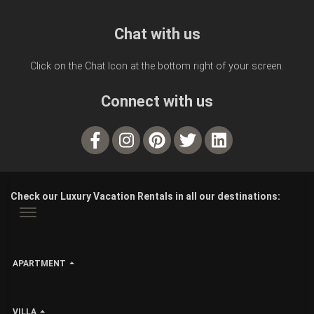
Chat with us
Click on the Chat Icon at the bottom right of your screen.
Connect with us
Check our Luxury Vacation Rentals in all our destinations:
APARTMENT
VILLA