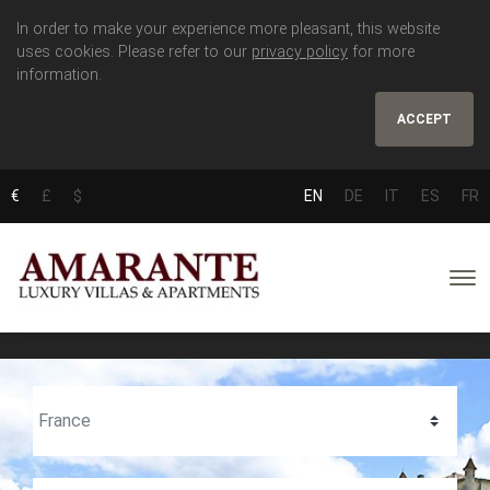
In order to make your experience more pleasant, this website
uses cookies. Please refer to our
privacy policy
for more
information.
ACCEPT
€
£
$
EN
DE
IT
ES
FR