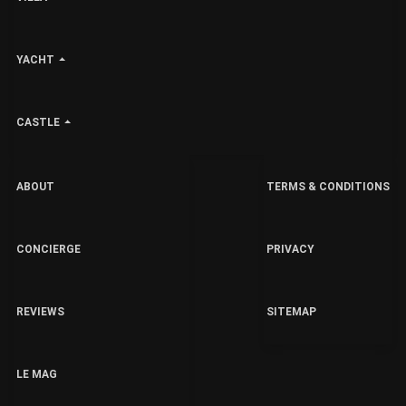
YACHT
CASTLE
ABOUT
TERMS & CONDITIONS
CONCIERGE
PRIVACY
REVIEWS
SITEMAP
LE MAG