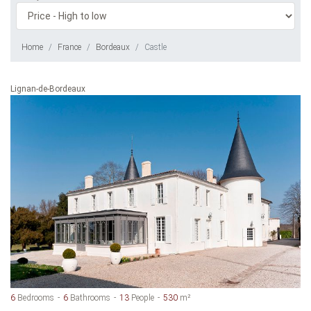
Home
France
Bordeaux
Castle
Lignan-de-Bordeaux
6
Bedrooms
6
Bathrooms
13
People
530
m²