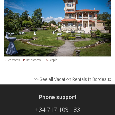
8
Bedrooms
8
Bathrooms
15
People
>> See all Vacation Rentals in Bordeaux
Phone support
+34 717 103 183