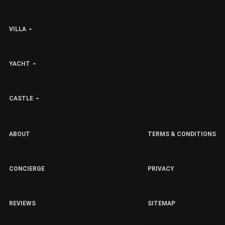
VILLA
YACHT
CASTLE
ABOUT
TERMS & CONDITIONS
CONCIERGE
PRIVACY
REVIEWS
SITEMAP