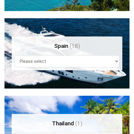
Spain
(18)
Thailand
(1)