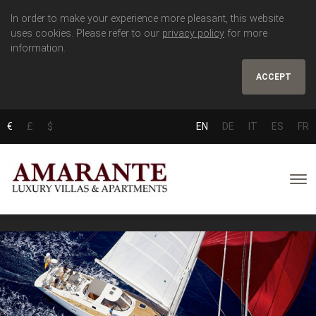
In order to make your experience more pleasant, this website
uses cookies. Please refer to our
privacy policy
for more
information.
ACCEPT
€
£
$
EN
DE
IT
ES
FR