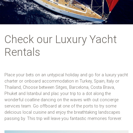
Check our Luxury Yacht
Rentals
Place your bets on an untypical holiday and go for a luxury yacht
charter or onboard accommodation in Turkey, Spain, Italy or
Thailand, Choose between Sitges, Barcelona, Costa Brava,
Phuket and Istanbul and plac your trip to a dot along the
wonderful coatline dancing on the waves with out concierge
services team. Go offboard at one of the ports to try some
delicious local cuisine and enjoy the breathtaking landscapes
passing by. This trip will leave you fantastic memories forever.