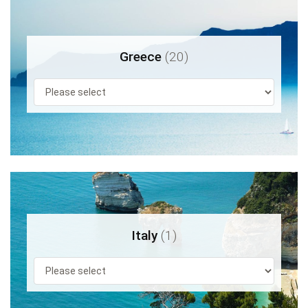
Greece
(20)
Italy
(1)