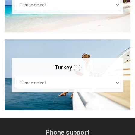
Turkey
(1)
Phone support