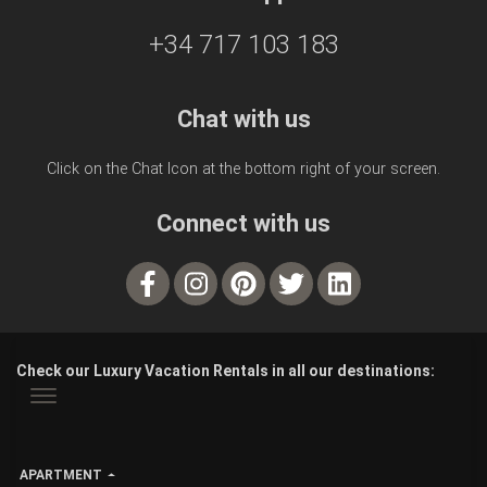
+34 717 103 183
Chat with us
Click on the Chat Icon at the bottom right of your screen.
Connect with us
Check our Luxury Vacation Rentals in all our destinations:
APARTMENT