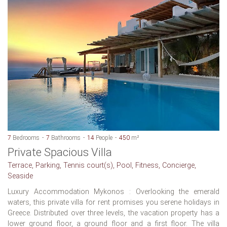
7
Bedrooms
7
Bathrooms
14
People
450
m²
Private Spacious Villa
Terrace, Parking, Tennis court(s), Pool, Fitness, Concierge,
Seaside
Luxury Accommodation Mykonos : Overlooking the emerald
waters, this private villa for rent promises you serene holidays in
Greece. Distributed over three levels, the vacation property has a
lower ground floor, a ground floor and a first floor. The villa