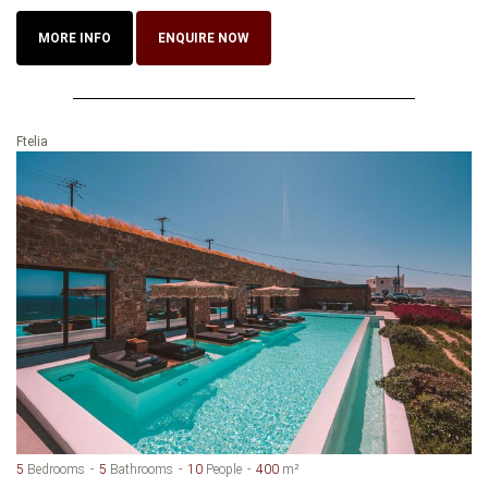
MORE INFO
ENQUIRE NOW
Ftelia
5
Bedrooms
5
Bathrooms
10
People
400
m²