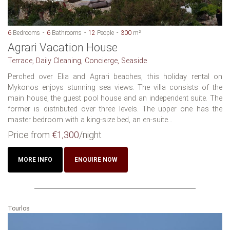
6
Bedrooms
6
Bathrooms
12
People
300
m²
Agrari Vacation House
Terrace, Daily Cleaning, Concierge, Seaside
Perched over Elia and Agrari beaches, this holiday rental on
Mykonos enjoys stunning sea views. The villa consists of the
main house, the guest pool house and an independent suite. The
former is distributed over three levels. The upper one has the
master bedroom with a king-size bed, an en-suite...
Price from
€1,300
/night
MORE INFO
ENQUIRE NOW
Tourlos