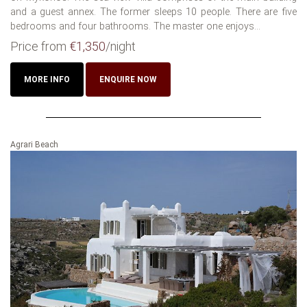
and a guest annex. The former sleeps 10 people. There are five
bedrooms and four bathrooms. The master one enjoys...
Price from
€1,350
/night
MORE INFO
ENQUIRE NOW
Agrari Beach