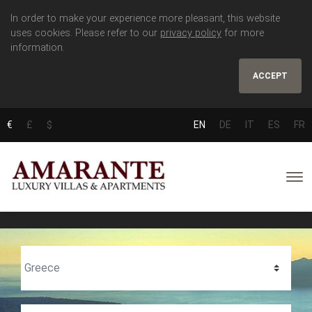
In order to make your experience more pleasant, this website
uses cookies. Please refer to our
privacy policy
for more
information.
ACCEPT
€
£
$
EN
DE
IT
ES
FR