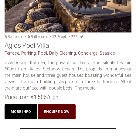
6
Bedrooms
6
Bathrooms
12
People
275
m²
Agios Pool Villa
Terrace, Parking, Pool, Daily Cleaning, Concierge, Seaside
Overlooking the sea, the private holiday villa is situated within
600m from Agios Stefanos beach. The property comprises of
the main house and three guest houses boasting wonderful sea
views. The main building sleeps six in three bedrooms. All of
them are outfitted with double beds. The master...
Price from
€1,586
/night
MORE INFO
ENQUIRE NOW