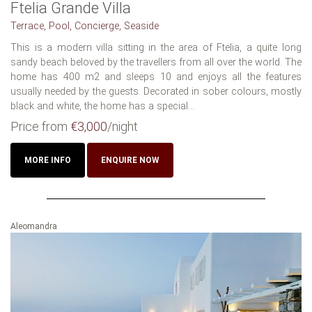
Ftelia Grande Villa
Terrace, Pool, Concierge, Seaside
This is a modern villa sitting in the area of Ftelia, a quite long
sandy beach beloved by the travellers from all over the world. The
home has 400 m2 and sleeps 10 and enjoys all the features
usually needed by the guests. Decorated in sober colours, mostly
black and white, the home has a special...
Price from
€3,000
/night
MORE INFO
ENQUIRE NOW
Aleomandra