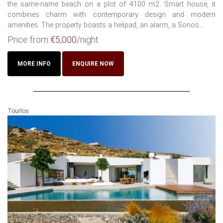
the same-name beach on a plot of 4100 m2. Smart house, it
combines charm with contemporary design and modern
amenities. The property boasts a helipad, an alarm, a Sonos...
Price from
€5,000
/night
MORE INFO
ENQUIRE NOW
Tourlos