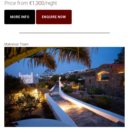
Price from
€1,300
/night
MORE INFO
ENQUIRE NOW
Mykonos Town