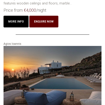
features wooden ceilings and floors, marble...
Price from
€4,000
/night
MORE INFO
ENQUIRE NOW
Agios Ioannis