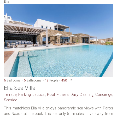
Elia
6
Bedrooms
6
Bathrooms
12
People
450
m²
Elia Sea Villa
Terrace, Parking, Jacuzzi, Pool, Fitness, Daily Cleaning, Concierge,
Seaside
This matchless Elia villa enjoys panoramic sea views with Paros
and Naxos at the back. It is set only 5 minutes drive away from