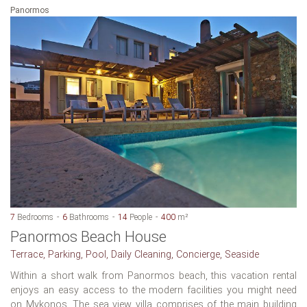
Panormos
7
Bedrooms
6
Bathrooms
14
People
400
m²
Panormos Beach House
Terrace, Parking, Pool, Daily Cleaning, Concierge, Seaside
Within a short walk from Panormos beach, this vacation rental
enjoys an easy access to the modern facilities you might need
on Mykonos. The sea view villa comprises of the main building