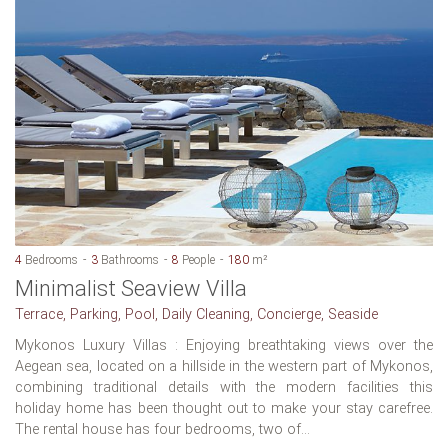
4
Bedrooms
3
Bathrooms
8
People
180
m²
Minimalist Seaview Villa
Terrace, Parking, Pool, Daily Cleaning, Concierge, Seaside
Mykonos Luxury Villas : Enjoying breathtaking views over the
Aegean sea, located on a hillside in the western part of Mykonos,
combining traditional details with the modern facilities this
holiday home has been thought out to make your stay carefree.
The rental house has four bedrooms, two of...