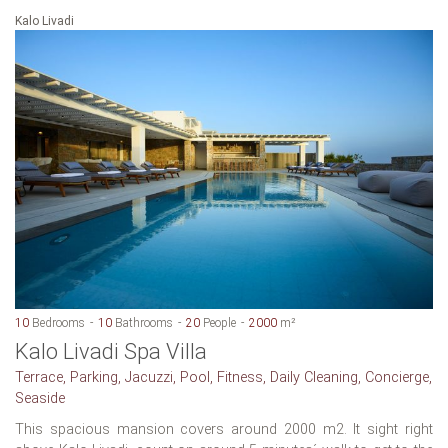
Kalo Livadi
10
Bedrooms
10
Bathrooms
20
People
2000
m²
Kalo Livadi Spa Villa
Terrace, Parking, Jacuzzi, Pool, Fitness, Daily Cleaning, Concierge,
Seaside
This spacious mansion covers around 2000 m2. It sight right