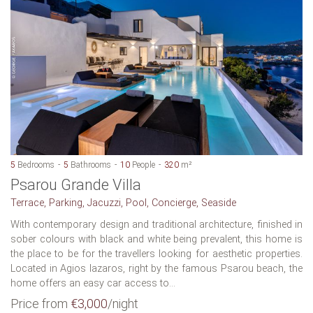
5
Bedrooms
5
Bathrooms
10
People
320
m²
Psarou Grande Villa
Terrace, Parking, Jacuzzi, Pool, Concierge, Seaside
With contemporary design and traditional architecture, finished in
sober colours with black and white being prevalent, this home is
the place to be for the travellers looking for aesthetic properties.
Located in Agios lazaros, right by the famous Psarou beach, the
home offers an easy car access to...
Price from
€3,000
/night