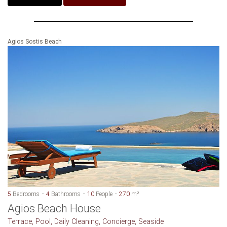
Agios Sostis Beach
5
Bedrooms
4
Bathrooms
10
People
270
m²
Agios Beach House
Terrace, Pool, Daily Cleaning, Concierge, Seaside