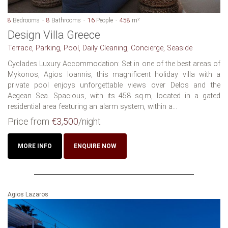
8
Bedrooms
8
Bathrooms
16
People
458
m²
Design Villa Greece
Terrace, Parking, Pool, Daily Cleaning, Concierge, Seaside
Cyclades Luxury Accommodation: Set in one of the best areas of
Mykonos, Agios Ioannis, this magnificent holiday villa with a
private pool enjoys unforgettable views over Delos and the
Aegean Sea. Spacious, with its 458 sq.m, located in a gated
residential area featuring an alarm system, within a...
Price from
€3,500
/night
MORE INFO
ENQUIRE NOW
Agios Lazaros