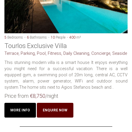
5
Bedrooms
6
Bathrooms
10
People
400
m²
Tourlos Exclusive Villa
Terrace, Parking, Pool, Fitness, Daily Cleaning, Concierge, Seaside
This stunning modern villa is a smart house. It enjoys everything
you might need for a successful vacation. There is a well
equipped gym, a swimming pool of 20m long, central AC, CCTV
system, alarm, power generator, WIFi and outdoor sound
system.The home sits next to Agios Stefanos beach and...
Price from
€8,750
/night
MORE INFO
ENQUIRE NOW