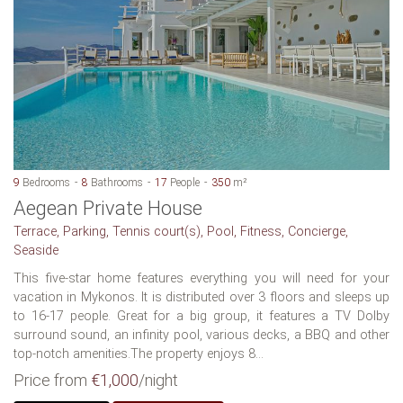
9
Bedrooms
8
Bathrooms
17
People
350
m²
Aegean Private House
Terrace, Parking, Tennis court(s), Pool, Fitness, Concierge,
Seaside
This five-star home features everything you will need for your
vacation in Mykonos. It is distributed over 3 floors and sleeps up
to 16-17 people. Great for a big group, it features a TV Dolby
surround sound, an infinity pool, various decks, a BBQ and other
top-notch amenities.The property enjoys 8...
Price from
€1,000
/night