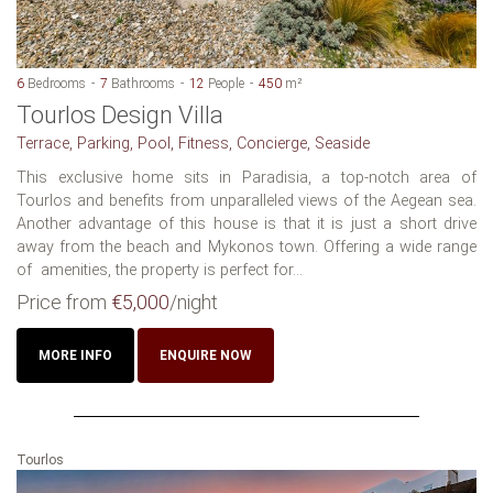
6
Bedrooms
7
Bathrooms
12
People
450
m²
Tourlos Design Villa
Terrace, Parking, Pool, Fitness, Concierge, Seaside
This exclusive home sits in Paradisia, a top-notch area of
Tourlos and benefits from unparalleled views of the Aegean sea.
Another advantage of this house is that it is just a short drive
away from the beach and Mykonos town. Offering a wide range
of amenities, the property is perfect for...
Price from
€5,000
/night
MORE INFO
ENQUIRE NOW
Tourlos