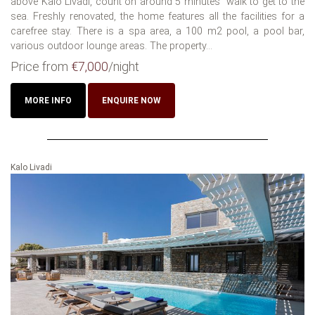
above Kalo Livadi, count on around 5 minutes´ walk to get to the
sea. Freshly renovated, the home features all the facilities for a
carefree stay. There is a spa area, a 100 m2 pool, a pool bar,
various outdoor lounge areas. The property...
Price from
€7,000
/night
MORE INFO
ENQUIRE NOW
Kalo Livadi