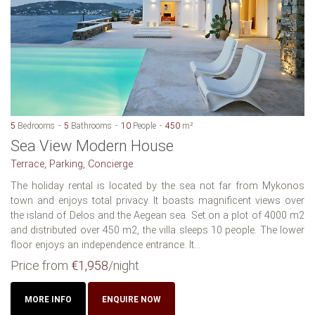
5
Bedrooms
5
Bathrooms
10
People
450
m²
Sea View Modern House
Terrace, Parking, Concierge
The holiday rental is located by the sea not far from Mykonos
town and enjoys total privacy. It boasts magnificent views over
the island of Delos and the Aegean sea. Set on a plot of 4000 m2
and distributed over 450 m2, the villa sleeps 10 people. The lower
floor enjoys an independence entrance. It...
Price from
€1,958
/night
MORE INFO
ENQUIRE NOW