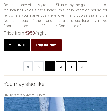
Beach Holiday Villas Mykonos : Situated by the golden sands of
the beautifu Agios Sostis beach, this cozy vacation house for
rent offers you marvellous views over the turquoise sea and the
Northern coast of the island. The villa is distrbuted over two
floors and sleeps up to 10 people. Comprised of...
Price from
€950
/night
MORE INFO
ENQUIRE NOW
1
2
You may also like
Luxury Yachts Mykonos - Greece