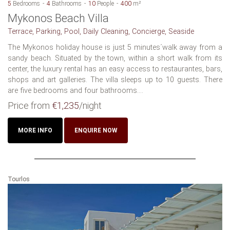
5
Bedrooms
4
Bathrooms
10
People
400
m²
Mykonos Beach Villa
Terrace, Parking, Pool, Daily Cleaning, Concierge, Seaside
The Mykonos holiday house is just 5 minutes´walk away from a
sandy beach. Situated by the town, within a short walk from its
center, the luxury rental has an easy access to restaurantes, bars,
shops and art galleries. The villa sleeps up to 10 guests. There
are five bedrooms and four bathrooms....
Price from
€1,235
/night
MORE INFO
ENQUIRE NOW
Tourlos