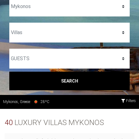
SEARCH
Filters
Mykonos, Greece:
28ºC
40
LUXURY VILLAS MYKONOS