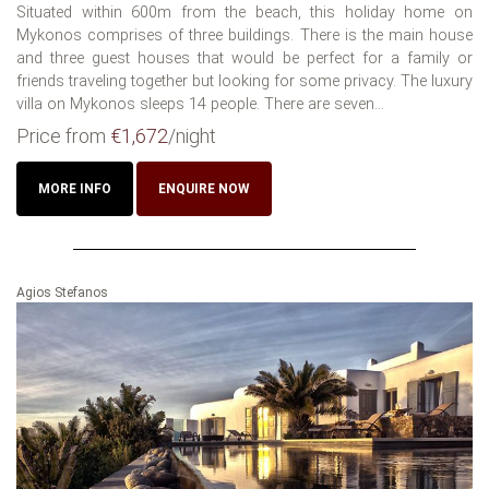
Situated within 600m from the beach, this holiday home on
Mykonos comprises of three buildings. There is the main house
and three guest houses that would be perfect for a family or
friends traveling together but looking for some privacy. The luxury
villa on Mykonos sleeps 14 people. There are seven...
Price from
€1,672
/night
MORE INFO
ENQUIRE NOW
Agios Stefanos