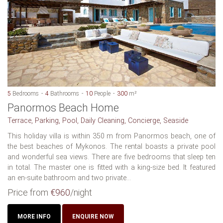
5
Bedrooms
4
Bathrooms
10
People
300
m²
Panormos Beach Home
Terrace, Parking, Pool, Daily Cleaning, Concierge, Seaside
This holiday villa is within 350 m from Panormos beach, one of
the best beaches of Mykonos. The rental boasts a private pool
and wonderful sea views. There are five bedrooms that sleep ten
in total. The master one is fitted with a king-size bed. It featured
an en-suite bathroom and two private...
Price from
€960
/night
MORE INFO
ENQUIRE NOW