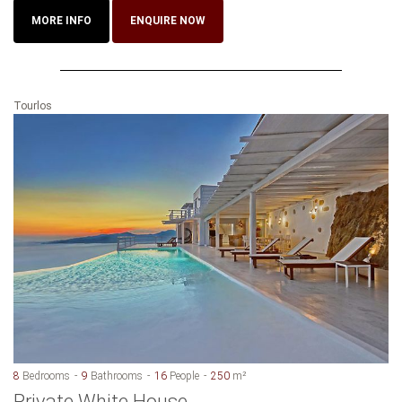
MORE INFO
ENQUIRE NOW
Tourlos
8
Bedrooms
9
Bathrooms
16
People
250
m²
Private White House