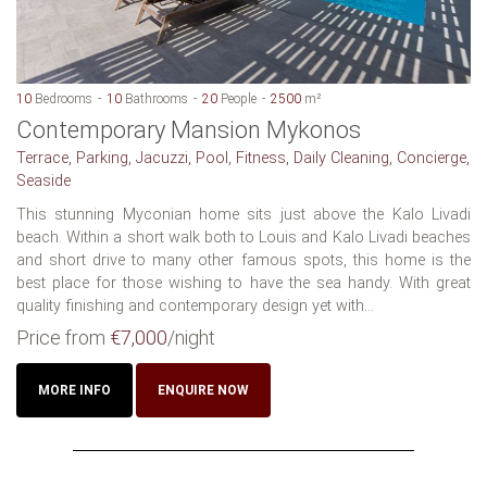
10
Bedrooms
10
Bathrooms
20
People
2500
m²
Contemporary Mansion Mykonos
Terrace, Parking, Jacuzzi, Pool, Fitness, Daily Cleaning, Concierge,
Seaside
This stunning Myconian home sits just above the Kalo Livadi
beach. Within a short walk both to Louis and Kalo Livadi beaches
and short drive to many other famous spots, this home is the
best place for those wishing to have the sea handy. With great
quality finishing and contemporary design yet with...
Price from
€7,000
/night
MORE INFO
ENQUIRE NOW