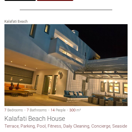
Kalafati Beach
7
Bedrooms
7
Bathrooms
14
People
300
m²
Kalafati Beach House
Terrace, Parking, Pool, Fitness, Daily Cleaning, Concierge, Seaside