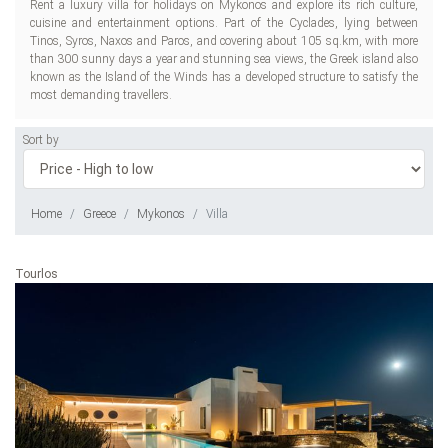
Rent a luxury villa for holidays on Mykonos and explore its rich culture,
cuisine and entertainment options. Part of the Cyclades, lying between
Tinos, Syros, Naxos and Paros, and covering about 105 sq.km, with more
than 300 sunny days a year and stunning sea views, the Greek island also
known as the Island of the Winds has a developed structure to satisfy the
most demanding travellers.
Sort by
Home
Greece
Mykonos
Villa
Tourlos