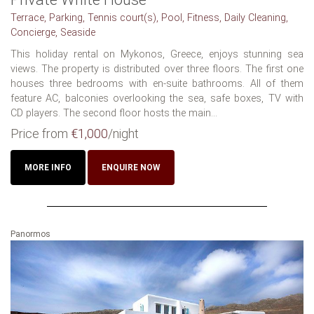
Terrace, Parking, Tennis court(s), Pool, Fitness, Daily Cleaning,
Concierge, Seaside
This holiday rental on Mykonos, Greece, enjoys stunning sea
views. The property is distributed over three floors. The first one
houses three bedrooms with en-suite bathrooms. All of them
feature AC, balconies overlooking the sea, safe boxes, TV with
CD players. The second floor hosts the main...
Price from
€1,000
/night
MORE INFO
ENQUIRE NOW
Panormos